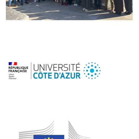
ABSolEU
Consortium
Team
in
GA
Meeting
in
Nice
Nov
2025