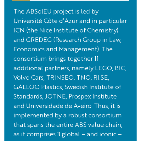
The ABSolEU project is led by
Université Côte d’Azur and in particular
ICN (the Nice Institute of Chemistry)
and GREDEG (Research Group in Law,
Economics and Management). The
consortium brings together 11
additional partners, namely LEGO, BIC,
Volvo Cars, TRINSEO, TNO, RI.SE,
GALLOO Plastics, Swedish Institute of
Standards, JOTNE, Prospex Institute
and Universidade de Aveiro. Thus, it is
implemented by a robust consortium
that spans the entire ABS value chain,
as it comprises 3 global – and iconic –