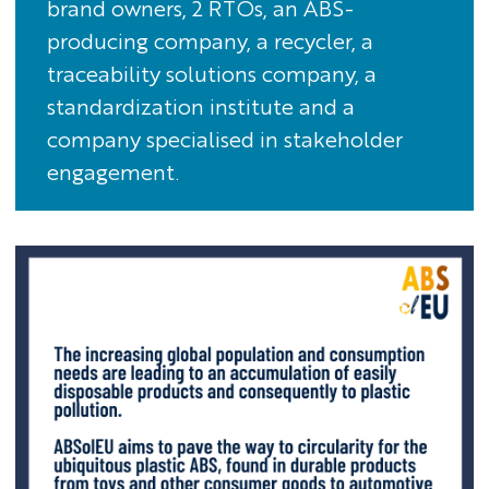
brand owners, 2 RTOs, an ABS-
producing company, a recycler, a
traceability solutions company, a
standardization institute and a
company specialised in stakeholder
engagement.